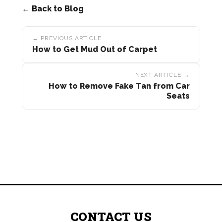
← Back to Blog
Post
← PREVIOUS ARTICLE
navigation
How to Get Mud Out of Carpet
NEXT ARTICLE →
How to Remove Fake Tan from Car
Seats
CONTACT US