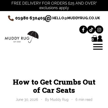
FREE DELIVERY FOR ORDERS £25 AND OVER*
exclusions apply
01980 630405
HELLO@MUDDYRUG.CO.UK
0
How to Get Crumbs Out
of Car Seats
June 30, 2026
•
By Muddy Rug
•
6 min read