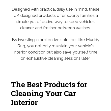
Designed with practical daily use in mind, these
UK designed products offer sporty families a
simple yet effective way to keep vehicles
cleaner and fresher between washes.
By investing in protective solutions like Muddy
Rug, you not only maintain your vehicle’s
interior condition but also save yourself time
on exhaustive cleaning sessions later.
The Best Products for
Cleaning Your Car
Interior