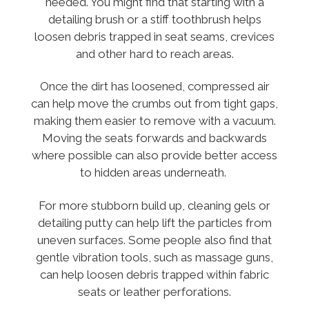
needed. You might find that starting with a
detailing brush or a stiff toothbrush helps
loosen debris trapped in seat seams, crevices
and other hard to reach areas.
Once the dirt has loosened, compressed air
can help move the crumbs out from tight gaps,
making them easier to remove with a vacuum.
Moving the seats forwards and backwards
where possible can also provide better access
to hidden areas underneath.
For more stubborn build up, cleaning gels or
detailing putty can help lift the particles from
uneven surfaces. Some people also find that
gentle vibration tools, such as massage guns,
can help loosen debris trapped within fabric
seats or leather perforations.