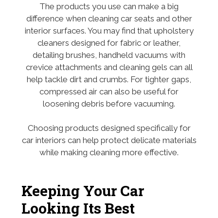
The products you use can make a big
difference when cleaning car seats and other
interior surfaces. You may find that upholstery
cleaners designed for fabric or leather,
detailing brushes, handheld vacuums with
crevice attachments and cleaning gels can all
help tackle dirt and crumbs. For tighter gaps,
compressed air can also be useful for
loosening debris before vacuuming.
Choosing products designed specifically for
car interiors can help protect delicate materials
while making cleaning more effective.
Keeping Your Car
Looking Its Best