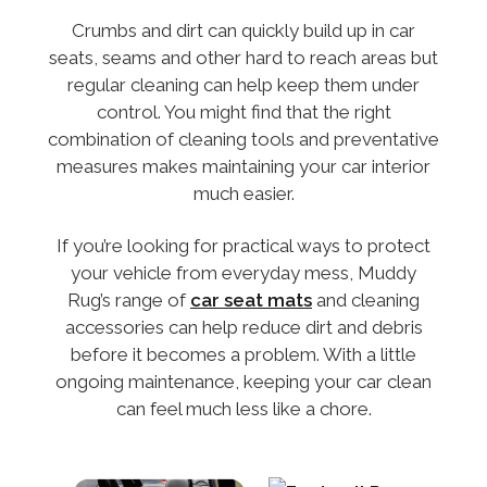
Crumbs and dirt can quickly build up in car
seats, seams and other hard to reach areas but
regular cleaning can help keep them under
control. You might find that the right
combination of cleaning tools and preventative
measures makes maintaining your car interior
much easier.
If you’re looking for practical ways to protect
your vehicle from everyday mess, Muddy
Rug’s range of
car seat mats
and cleaning
accessories can help reduce dirt and debris
before it becomes a problem. With a little
ongoing maintenance, keeping your car clean
can feel much less like a chore.