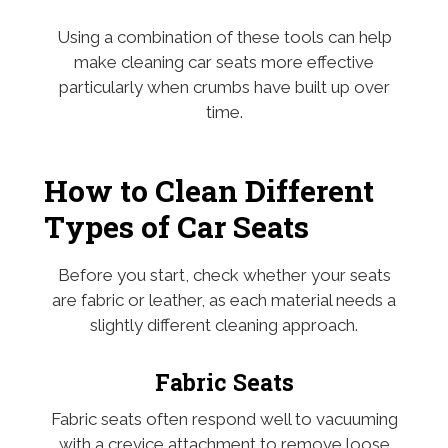
Using a combination of these tools can help
make cleaning car seats more effective
particularly when crumbs have built up over
time.
How to Clean Different
Types of Car Seats
Before you start, check whether your seats
are fabric or leather, as each material needs a
slightly different cleaning approach.
Fabric Seats
Fabric seats often respond well to vacuuming
with a crevice attachment to remove loose