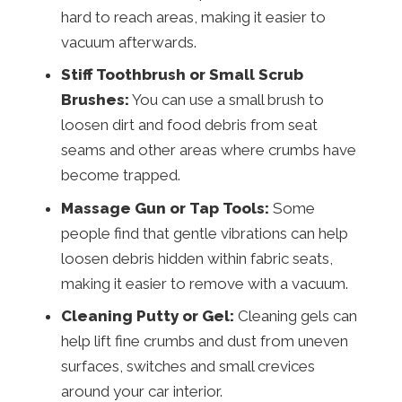
hard to reach areas, making it easier to
vacuum afterwards.
Stiff Toothbrush or Small Scrub
Brushes:
You can use a small brush to
loosen dirt and food debris from seat
seams and other areas where crumbs have
become trapped.
Massage Gun or Tap Tools:
Some
people find that gentle vibrations can help
loosen debris hidden within fabric seats,
making it easier to remove with a vacuum.
Cleaning Putty or Gel:
Cleaning gels can
help lift fine crumbs and dust from uneven
surfaces, switches and small crevices
around your car interior.