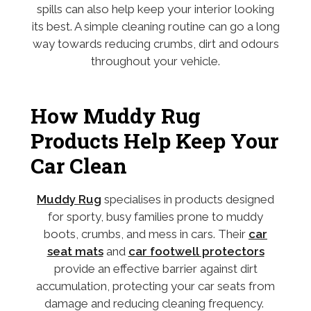
spills can also help keep your interior looking
its best. A simple cleaning routine can go a long
way towards reducing crumbs, dirt and odours
throughout your vehicle.
How Muddy Rug
Products Help Keep Your
Car Clean
Muddy Rug
specialises in products designed
for sporty, busy families prone to muddy
boots, crumbs, and mess in cars. Their
car
seat mats
and
car footwell protectors
provide an effective barrier against dirt
accumulation, protecting your car seats from
damage and reducing cleaning frequency.