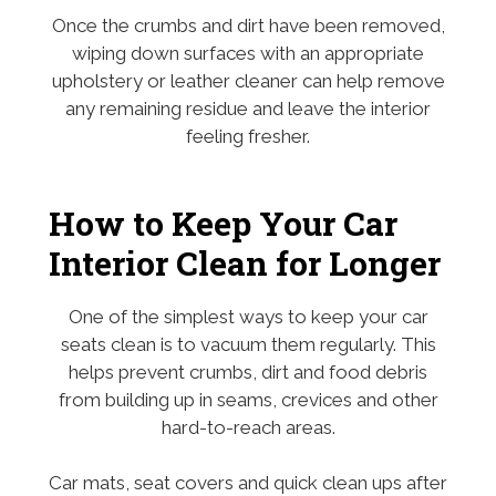
Once the crumbs and dirt have been removed,
wiping down surfaces with an appropriate
upholstery or leather cleaner can help remove
any remaining residue and leave the interior
feeling fresher.
How to Keep Your Car
Interior Clean for Longer
One of the simplest ways to keep your car
seats clean is to vacuum them regularly. This
helps prevent crumbs, dirt and food debris
from building up in seams, crevices and other
hard-to-reach areas.
Car mats, seat covers and quick clean ups after