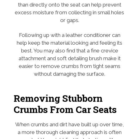
than directly onto the seat can help prevent
excess moisture from collecting in small holes
or gaps.
Following up with a leather conditioner can
help keep the material looking and feeling its
best. You may also find that a fine crevice
attachment and soft detailing brush make it
easier to remove crumbs from tight seams
without damaging the surface.
Removing Stubborn
Crumbs From Car Seats
When crumbs and dirt have built up over time,
a more thorough cleaning approach is often