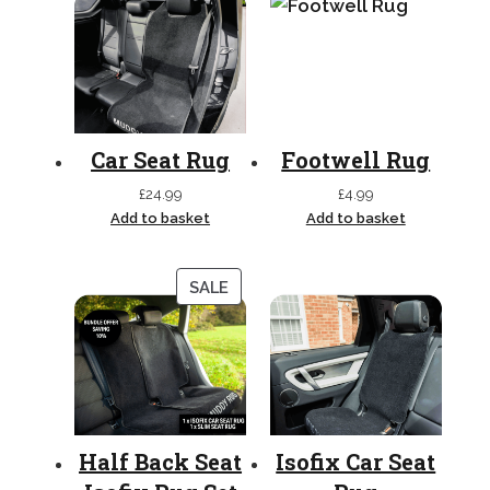
Car Seat Rug
Footwell Rug
£
24.99
£
4.99
Add to basket
Add to basket
PRODUCT
SALE
ON
SALE
Half Back Seat
Isofix Car Seat