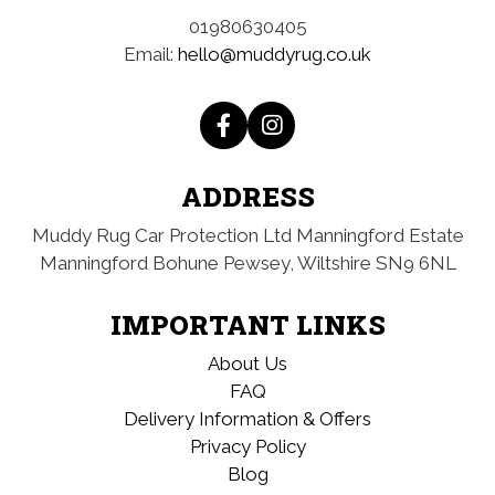
01980630405
Email:
hello@muddyrug.co.uk
ADDRESS
Muddy Rug Car Protection Ltd
Manningford Estate
Manningford Bohune
Pewsey, Wiltshire
SN9 6NL
IMPORTANT LINKS
About Us
FAQ
Delivery Information & Offers
Privacy Policy
Blog