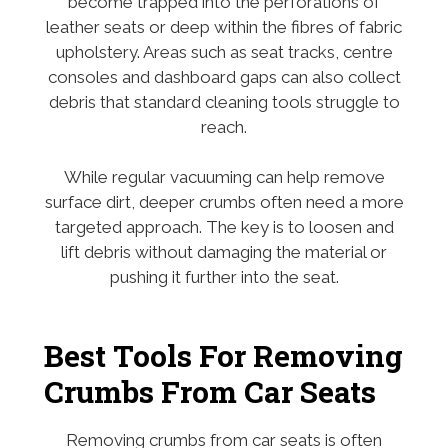
become trapped into the perforations of
leather seats or deep within the fibres of fabric
upholstery. Areas such as seat tracks, centre
consoles and dashboard gaps can also collect
debris that standard cleaning tools struggle to
reach.
While regular vacuuming can help remove
surface dirt, deeper crumbs often need a more
targeted approach. The key is to loosen and
lift debris without damaging the material or
pushing it further into the seat.
Best Tools For Removing
Crumbs From Car Seats
Removing crumbs from car seats is often