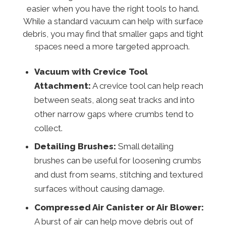
easier when you have the right tools to hand.
While a standard vacuum can help with surface
debris, you may find that smaller gaps and tight
spaces need a more targeted approach.
Vacuum with Crevice Tool
Attachment:
A crevice tool can help reach
between seats, along seat tracks and into
other narrow gaps where crumbs tend to
collect.
Detailing Brushes:
Small detailing
brushes can be useful for loosening crumbs
and dust from seams, stitching and textured
surfaces without causing damage.
Compressed Air Canister or Air Blower:
A burst of air can help move debris out of