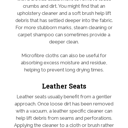
crumbs and dirt. You might find that an
upholstery cleaner and a soft brush help lift
debris that has settled deeper into the fabric.
For more stubborn marks, steam cleaning or
carpet shampoo can sometimes provide a
deeper clean.
Microfibre cloths can also be useful for
absorbing excess moisture and residue,
helping to prevent long drying times.
Leather Seats
Leather seats usually benefit from a gentler
approach. Once loose dirt has been removed
with a vacuum, a leather specific cleaner can
help lift debris from seams and perforations.
Applying the cleaner to a cloth or brush rather