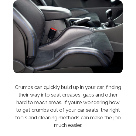
Crumbs can quickly build up in your car, finding
their way into seat creases, gaps and other
hard to reach areas. If you’re wondering how
to get crumbs out of your car seats, the right
tools and cleaning methods can make the job
much easier.