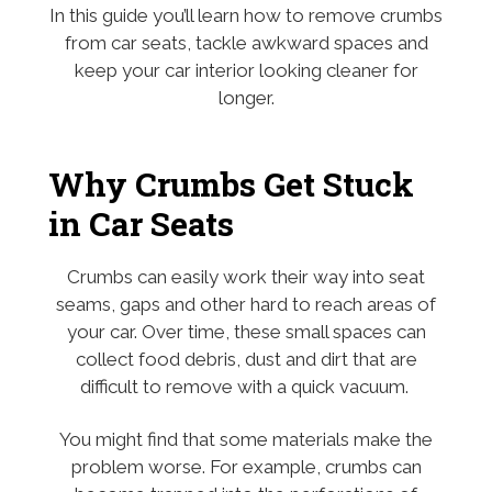
In this guide you’ll learn how to remove crumbs
from car seats, tackle awkward spaces and
keep your car interior looking cleaner for
longer.
Why Crumbs Get Stuck
in Car Seats
Crumbs can easily work their way into seat
seams, gaps and other hard to reach areas of
your car. Over time, these small spaces can
collect food debris, dust and dirt that are
difficult to remove with a quick vacuum.
You might find that some materials make the
problem worse. For example, crumbs can