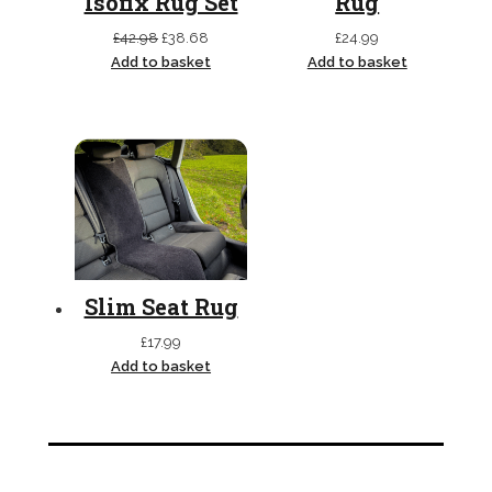
Isofix Rug Set
Rug
Original
Current
£
42.98
£
38.68
£
24.99
price
price
Add to basket
Add to basket
was:
is:
£42.98.
£38.68.
Slim Seat Rug
£
17.99
Add to basket