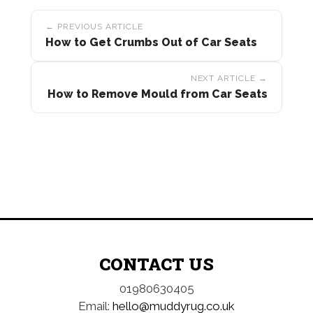
Post
← PREVIOUS ARTICLE
navigation
How to Get Crumbs Out of Car Seats
NEXT ARTICLE →
How to Remove Mould from Car Seats
CONTACT US
01980630405
Email:
hello@muddyrug.co.uk