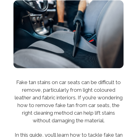
Fake tan stains on car seats can be difficult to
remove, particularly from light coloured
leather and fabric interiors. If you’re wondering
how to remove fake tan from car seats, the
right cleaning method can help lift stains
without damaging the material.
In this guide, you’ll learn how to tackle fake tan