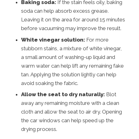
Baking soda:
If the stain feels oily, baking
soda can help absorb excess grease.
Leaving it on the area for around 15 minutes
before vacuuming may improve the result.
White vinegar solution:
For more
stubborn stains, a mixture of white vinegar,
a small amount of washing-up liquid and
warm water can help lift any remaining fake
tan. Applying the solution lightly can help
avoid soaking the fabric.
Allow the seat to dry naturally:
Blot
away any remaining moisture with a clean
cloth and allow the seat to air dry. Opening
the car windows can help speed up the
drying process.