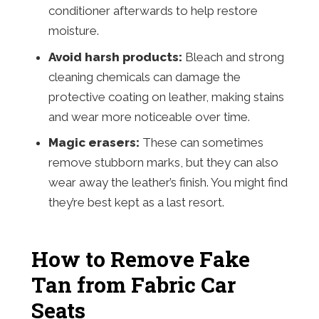
conditioner afterwards to help restore
moisture.
Avoid harsh products:
Bleach and strong
cleaning chemicals can damage the
protective coating on leather, making stains
and wear more noticeable over time.
Magic erasers:
These can sometimes
remove stubborn marks, but they can also
wear away the leather’s finish. You might find
they’re best kept as a last resort.
How to Remove Fake
Tan from Fabric Car
Seats