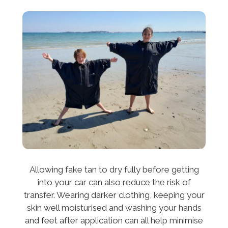
Allowing fake tan to dry fully before getting
into your car can also reduce the risk of
transfer. Wearing darker clothing, keeping your
skin well moisturised and washing your hands
and feet after application can all help minimise