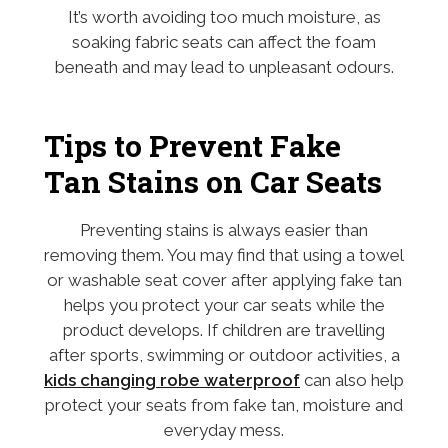
It’s worth avoiding too much moisture, as
soaking fabric seats can affect the foam
beneath and may lead to unpleasant odours.
Tips to Prevent Fake
Tan Stains on Car Seats
Preventing stains is always easier than
removing them. You may find that using a towel
or washable seat cover after applying fake tan
helps you protect your car seats while the
product develops. If children are travelling
after sports, swimming or outdoor activities, a
kids changing robe waterproof
can also help
protect your seats from fake tan, moisture and
everyday mess.