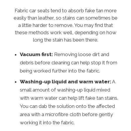
Fabric car seats tend to absorb fake tan more
easily than leather, so stains can sometimes be
a little harder to remove. You may find that
these methods work well, depending on how
long the stain has been there.
Vacuum first:
Removing loose dirt and
debris before cleaning can help stop it from
being worked further into the fabric.
Washing-up liquid and warm water:
A
small amount of washing-up liquid mixed
with warm water can help lift fake tan stains.
You can dab the solution onto the affected
area with a microfibre cloth before gently
working it into the fabric.