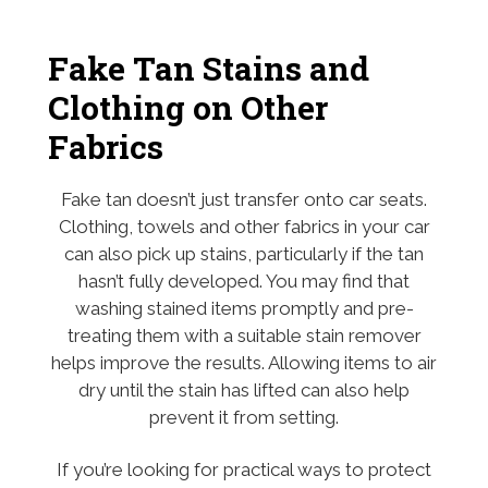
Fake Tan Stains and
Clothing on Other
Fabrics
Fake tan doesn’t just transfer onto car seats.
Clothing, towels and other fabrics in your car
can also pick up stains, particularly if the tan
hasn’t fully developed. You may find that
washing stained items promptly and pre-
treating them with a suitable stain remover
helps improve the results. Allowing items to air
dry until the stain has lifted can also help
prevent it from setting.
If you’re looking for practical ways to protect