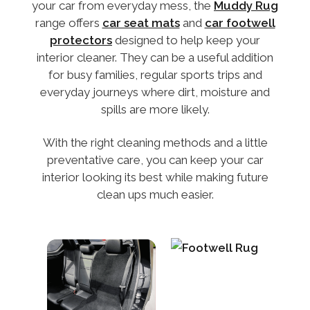
your car from everyday mess, the
Muddy Rug
range offers
car seat mats
and
car footwell
protectors
designed to help keep your
interior cleaner. They can be a useful addition
for busy families, regular sports trips and
everyday journeys where dirt, moisture and
spills are more likely.
With the right cleaning methods and a little
preventative care, you can keep your car
interior looking its best while making future
clean ups much easier.