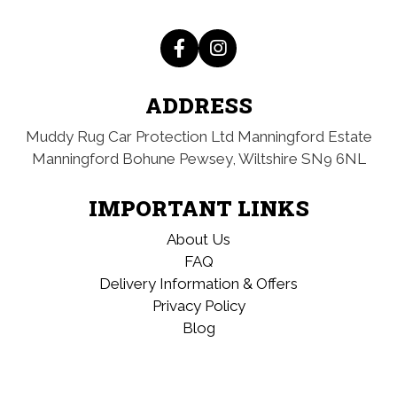
ADDRESS
Muddy Rug Car Protection Ltd
Manningford Estate
Manningford Bohune
Pewsey, Wiltshire
SN9 6NL
IMPORTANT LINKS
About Us
FAQ
Delivery Information & Offers
Privacy Policy
Blog