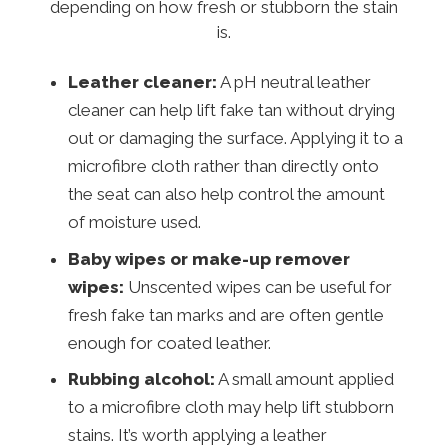
depending on how fresh or stubborn the stain
is.
Leather cleaner:
A pH neutral leather
cleaner can help lift fake tan without drying
out or damaging the surface. Applying it to a
microfibre cloth rather than directly onto
the seat can also help control the amount
of moisture used.
Baby wipes or make-up remover
wipes:
Unscented wipes can be useful for
fresh fake tan marks and are often gentle
enough for coated leather.
Rubbing alcohol:
A small amount applied
to a microfibre cloth may help lift stubborn
stains. It’s worth applying a leather