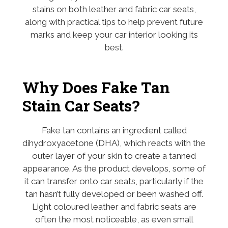
stains on both leather and fabric car seats,
along with practical tips to help prevent future
marks and keep your car interior looking its
best.
Why Does Fake Tan
Stain Car Seats?
Fake tan contains an ingredient called
dihydroxyacetone (DHA), which reacts with the
outer layer of your skin to create a tanned
appearance. As the product develops, some of
it can transfer onto car seats, particularly if the
tan hasn’t fully developed or been washed off.
Light coloured leather and fabric seats are
often the most noticeable, as even small