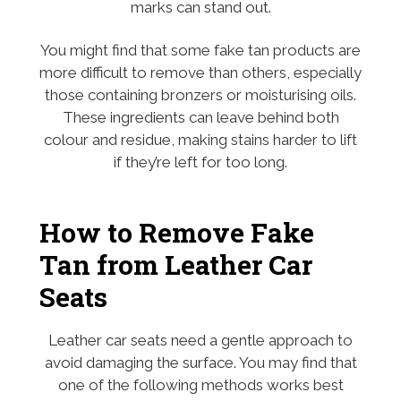
marks can stand out.
You might find that some fake tan products are
more difficult to remove than others, especially
those containing bronzers or moisturising oils.
These ingredients can leave behind both
colour and residue, making stains harder to lift
if they’re left for too long.
How to Remove Fake
Tan from Leather Car
Seats
Leather car seats need a gentle approach to
avoid damaging the surface. You may find that
one of the following methods works best