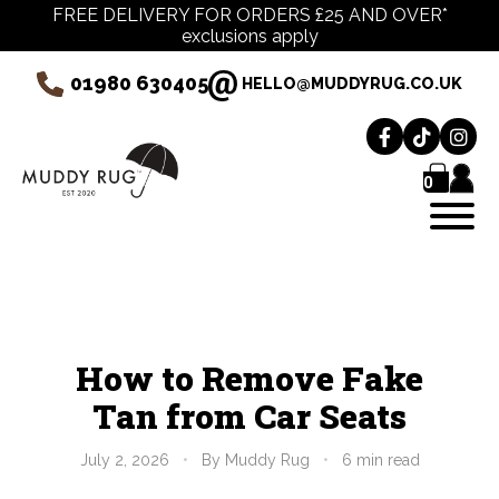
FREE DELIVERY FOR ORDERS £25 AND OVER*
exclusions apply
01980 630405
HELLO@MUDDYRUG.CO.UK
0
How to Remove Fake
Tan from Car Seats
July 2, 2026
•
By Muddy Rug
•
6 min read