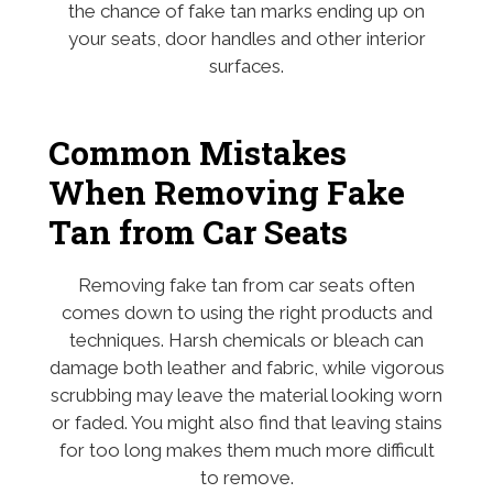
the chance of fake tan marks ending up on
your seats, door handles and other interior
surfaces.
Common Mistakes
When Removing Fake
Tan from Car Seats
Removing fake tan from car seats often
comes down to using the right products and
techniques. Harsh chemicals or bleach can
damage both leather and fabric, while vigorous
scrubbing may leave the material looking worn
or faded. You might also find that leaving stains
for too long makes them much more difficult
to remove.