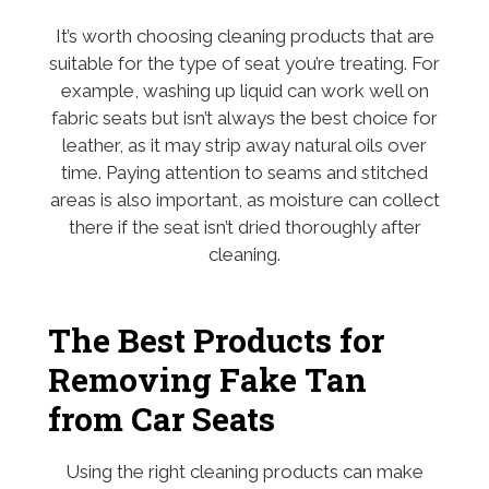
It’s worth choosing cleaning products that are
suitable for the type of seat you’re treating. For
example, washing up liquid can work well on
fabric seats but isn’t always the best choice for
leather, as it may strip away natural oils over
time. Paying attention to seams and stitched
areas is also important, as moisture can collect
there if the seat isn’t dried thoroughly after
cleaning.
The Best Products for
Removing Fake Tan
from Car Seats
Using the right cleaning products can make