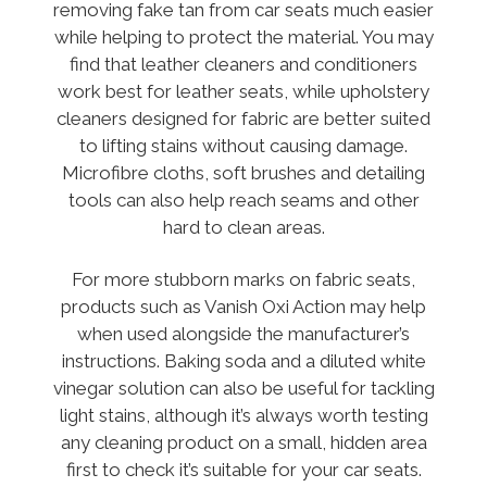
removing fake tan from car seats much easier
while helping to protect the material. You may
find that leather cleaners and conditioners
work best for leather seats, while upholstery
cleaners designed for fabric are better suited
to lifting stains without causing damage.
Microfibre cloths, soft brushes and detailing
tools can also help reach seams and other
hard to clean areas.
For more stubborn marks on fabric seats,
products such as Vanish Oxi Action may help
when used alongside the manufacturer’s
instructions. Baking soda and a diluted white
vinegar solution can also be useful for tackling
light stains, although it’s always worth testing
any cleaning product on a small, hidden area
first to check it’s suitable for your car seats.