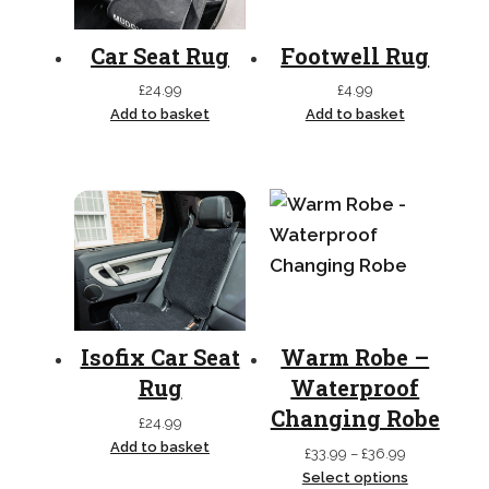
Car Seat Rug
Footwell Rug
£
24.99
£
4.99
Add to basket
Add to basket
Isofix Car Seat
Warm Robe –
Rug
Waterproof
Changing Robe
£
24.99
Add to basket
Price
£
33.99
–
£
36.99
range:
Select options