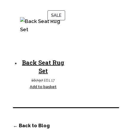
£33.99
through
PRODUCT
SALE
£36.99
ON
SALE
Back Seat Rug
Set
Original
Current
£
67.97
£
61.17
price
price
Add to basket
was:
is:
£67.97.
£61.17.
← Back to Blog