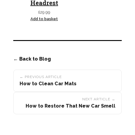
Headrest
£
29.99
Add to basket
← Back to Blog
Post
← PREVIOUS ARTICLE
navigation
How to Clean Car Mats
NEXT ARTICLE →
How to Restore That New Car Smell