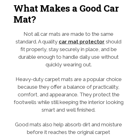
What Makes a Good Car
Mat?
Not all car mats are made to the same
standard. A quality
car mat protector
should
fit properly, stay securely in place, and be
durable enough to handle daily use without
quickly wearing out.
Heavy-duty carpet mats are a popular choice
because they offer a balance of practicality,
comfort, and appearance. They protect the
footwells while still keeping the interior looking
smart and well finished.
Good mats also help absorb dirt and moisture
before it reaches the original carpet