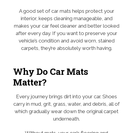
A good set of car mats helps protect your
interior, keeps cleaning manageable, and
makes your car feel cleaner and better looked
after every day. If you want to preserve your
vehicle’s condition and avoid worn, stained
carpets, they’re absolutely worth having.
Why Do Car Mats
Matter?
Every journey brings dirt into your car. Shoes
carry in mud, grit, grass, water, and debris, all of
which gradually wear down the original carpet
underneath.
Without mats, your car’s flooring and