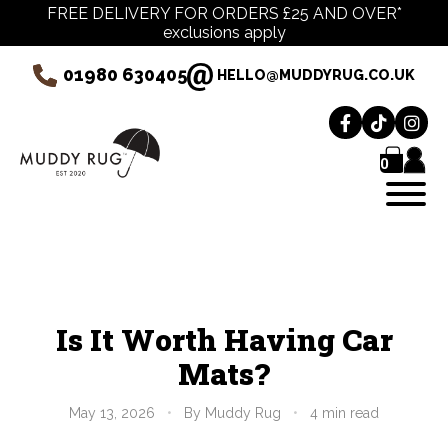
FREE DELIVERY FOR ORDERS £25 AND OVER*
exclusions apply
01980 630405
HELLO@MUDDYRUG.CO.UK
0
Is It Worth Having Car
Mats?
May 13, 2026
•
By Muddy Rug
•
4 min read