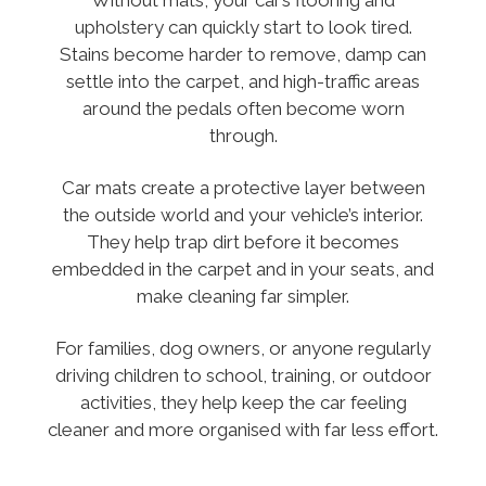
upholstery can quickly start to look tired.
Stains become harder to remove, damp can
settle into the carpet, and high-traffic areas
around the pedals often become worn
through.
Car mats create a protective layer between
the outside world and your vehicle’s interior.
They help trap dirt before it becomes
embedded in the carpet and in your seats, and
make cleaning far simpler.
For families, dog owners, or anyone regularly
driving children to school, training, or outdoor
activities, they help keep the car feeling
cleaner and more organised with far less effort.