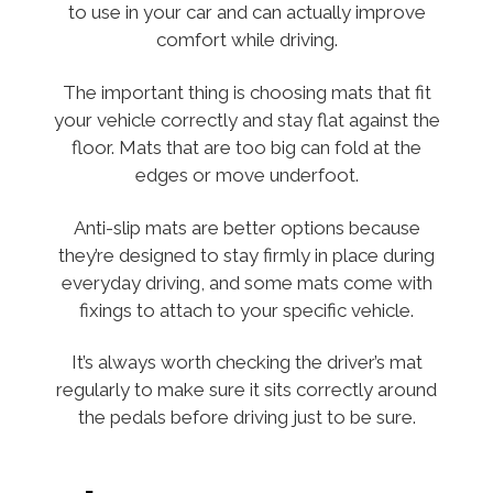
to use in your car and can actually improve
comfort while driving.
The important thing is choosing mats that fit
your vehicle correctly and stay flat against the
floor. Mats that are too big can fold at the
edges or move underfoot.
Anti-slip mats are better options because
they’re designed to stay firmly in place during
everyday driving, and some mats come with
fixings to attach to your specific vehicle.
It’s always worth checking the driver’s mat
regularly to make sure it sits correctly around
the pedals before driving just to be sure.