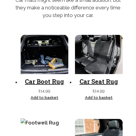
Car mats might seem like a small addition, but
they make a noticeable difference every time
you step into your car.
Car Boot Rug
Car Seat Rug
£
14.99
£
24.99
Add to basket
Add to basket