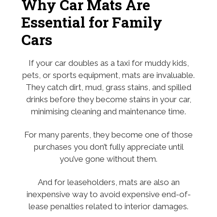
Why Car Mats Are
Essential for Family
Cars
If your car doubles as a taxi for muddy kids,
pets, or sports equipment, mats are invaluable.
They catch dirt, mud, grass stains, and spilled
drinks before they become stains in your car,
minimising cleaning and maintenance time.
For many parents, they become one of those
purchases you don’t fully appreciate until
you’ve gone without them.
And for leaseholders, mats are also an
inexpensive way to avoid expensive end-of-
lease penalties related to interior damages.