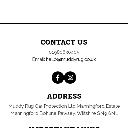
CONTACT US
01980630405
Email:
hello@muddyrug.co.uk
ADDRESS
Muddy Rug Car Protection Ltd
Manningford Estate
Manningford Bohune
Pewsey, Wiltshire
SN9 6NL