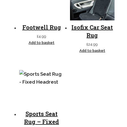
Footwell Rug
Isofix Car Seat
Rug
£
4.99
Add to basket
£
24.99
Add to basket
Sports Seat
Rug – Fixed