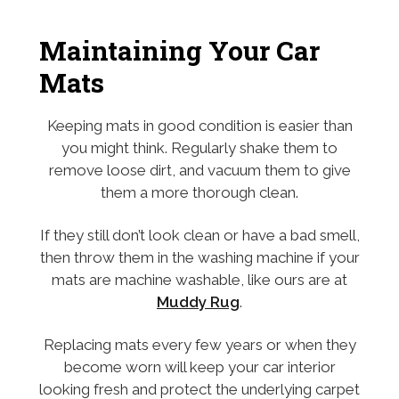
Maintaining Your Car
Mats
Keeping mats in good condition is easier than
you might think. Regularly shake them to
remove loose dirt, and vacuum them to give
them a more thorough clean.
If they still don’t look clean or have a bad smell,
then throw them in the washing machine if your
mats are machine washable, like ours are at
Muddy Rug
.
Replacing mats every few years or when they
become worn will keep your car interior
looking fresh and protect the underlying carpet