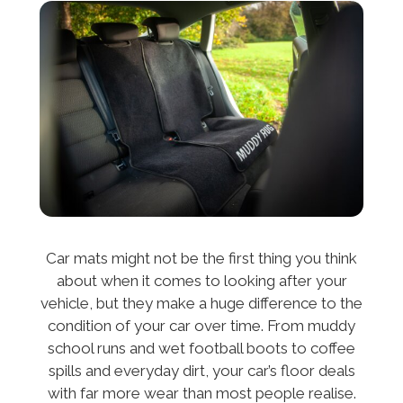
Car mats might not be the first thing you think
about when it comes to looking after your
vehicle, but they make a huge difference to the
condition of your car over time. From muddy
school runs and wet football boots to coffee
spills and everyday dirt, your car’s floor deals
with far more wear than most people realise.