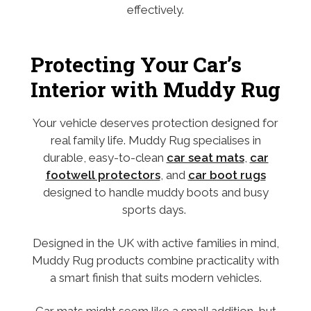
effectively.
Protecting Your Car’s
Interior with Muddy Rug
Your vehicle deserves protection designed for
real family life. Muddy Rug specialises in
durable, easy-to-clean
car seat mats
,
car
footwell protectors
, and
car boot rugs
designed to handle muddy boots and busy
sports days.
Designed in the UK with active families in mind,
Muddy Rug products combine practicality with
a smart finish that suits modern vehicles.