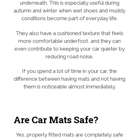
underneath. This is especially useful during
autumn and winter when wet shoes and muddy
conditions become part of everyday life.
They also have a cushioned texture that feels
more comfortable underfoot, and they can
even contribute to keeping your car quieter by
reducing road noise.
If you spend a lot of time in your car, the
difference between having mats and not having
them is noticeable almost immediately.
Are Car Mats Safe?
Yes, properly fitted mats are completely safe