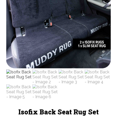
Isofix Back Seat Rug Set