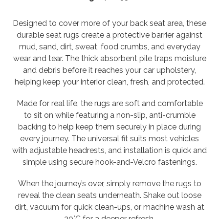
Designed to cover more of your back seat area, these
durable seat rugs create a protective barrier against
mud, sand, dirt, sweat, food crumbs, and everyday
wear and tear. The thick absorbent pile traps moisture
and debris before it reaches your car upholstery,
helping keep your interior clean, fresh, and protected.
Made for real life, the rugs are soft and comfortable
to sit on while featuring a non-slip, anti-crumble
backing to help keep them securely in place during
every journey. The universal fit suits most vehicles
with adjustable headrests, and installation is quick and
simple using secure hook-and-Velcro fastenings.
When the journey’s over, simply remove the rugs to
reveal the clean seats underneath. Shake out loose
dirt, vacuum for quick clean-ups, or machine wash at
30°C for a deeper refresh.