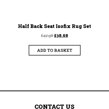
Half Back Seat Isofix Rug Set
Original
Current
£
42.98
£
38.68
price
price
was:
is:
ADD TO BASKET
£42.98.
£38.68.
CONTACT US