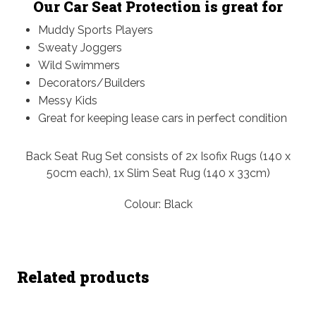
Our Car Seat Protection is great for
Muddy Sports Players
Sweaty Joggers
Wild Swimmers
Decorators/Builders
Messy Kids
Great for keeping lease cars in perfect condition
Back Seat Rug Set consists of 2x Isofix Rugs (140 x
50cm each), 1x Slim Seat Rug (140 x 33cm)
Colour: Black
Related products