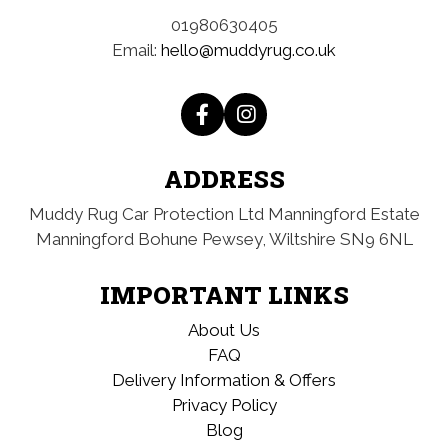
01980630405
Email:
hello@muddyrug.co.uk
ADDRESS
Muddy Rug Car Protection Ltd
Manningford Estate
Manningford Bohune
Pewsey, Wiltshire
SN9 6NL
IMPORTANT LINKS
About Us
FAQ
Delivery Information & Offers
Privacy Policy
Blog