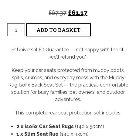
Original
Current
£
67.97
£
61.17
price
price
Isofix
ADD TO BASKET
was:
is:
Back
Seat
£67.97.
£61.17.
Rug
Set
✅ Universal Fit Guarantee — not happy with the fit,
quantity
we’ll refund you*
Keep your car seats protected from muddy boots,
spills, crumbs, and everyday mess with the Muddy
Rug Isofix Back Seat Set — the practical, comfortable
solution for busy families, pet owners, and outdoor
adventures.
This complete rear seat protection set includes:
2 x Isofix Car Seat Rugs
(140 x 50cm)
1 x Slim Seat Rug
(140 x 33cm)