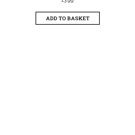
ADD TO BASKET