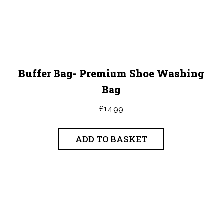
Buffer Bag- Premium Shoe Washing
Bag
£
14.99
ADD TO BASKET