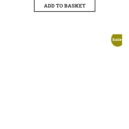
ADD TO BASKET
Sale!