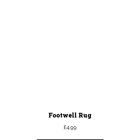
Footwell Rug
£
4.99