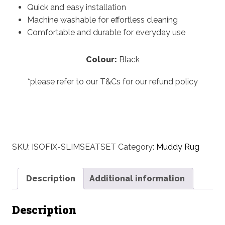
Quick and easy installation
Machine washable for effortless cleaning
Comfortable and durable for everyday use
Colour:
Black
*please refer to our T&Cs for our refund policy
SKU:
ISOFIX-SLIMSEATSET
Category:
Muddy Rug
Description
Additional information
Description