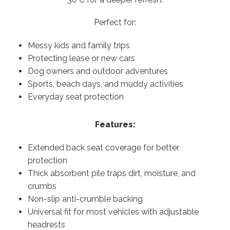
Perfect for:
Messy kids and family trips
Protecting lease or new cars
Dog owners and outdoor adventures
Sports, beach days, and muddy activities
Everyday seat protection
Features:
Extended back seat coverage for better
protection
Thick absorbent pile traps dirt, moisture, and
crumbs
Non-slip anti-crumble backing
Universal fit for most vehicles with adjustable
headrests