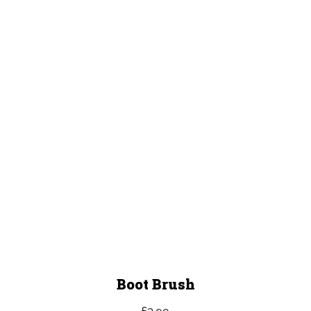
Boot Brush
£
3.99