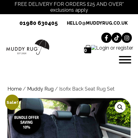
FREE DELIVERY FOR ORDERS £25 AND OVER*
exclusions apply
01980 630405
HELLO@MUDDYRUG.CO.UK
0
Home
/
Muddy Rug
/ Isofix Back Seat Rug Set
Sale!