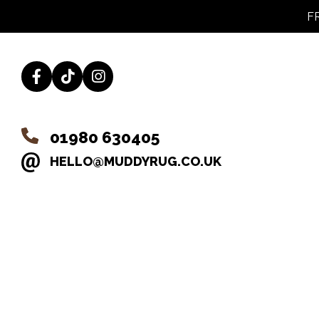
F
01980 630405
HELLO@MUDDYRUG.CO.UK