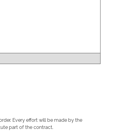
rder. Every effort will be made by the
ute part of the contract.