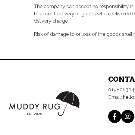
The company can accept no responsibility in th
to accept delivery of goods when delivered th
delivery charge.
Risk of damage to or loss of the goods shall 
CONTA
019806304
Email:
hell