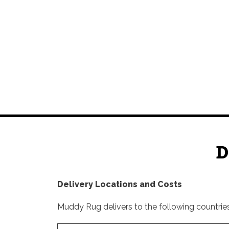
D
Delivery Locations and Costs
Muddy Rug delivers to the following countries 