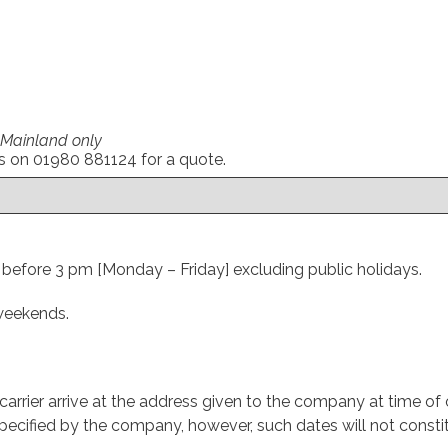
0
 Mainland only
us on 01980 881124 for a quote.
d before 3 pm [Monday – Friday] excluding public holidays.
 weekends.
arrier arrive at the address given to the company at time of o
ecified by the company, however, such dates will not constit