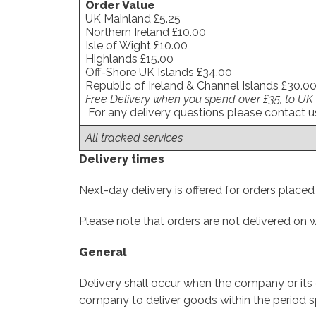
Order Value
UK Mainland £5.25
Northern Ireland £10.00
Isle of Wight £10.00
Highlands £15.00
Off-Shore UK Islands £34.00
Republic of Ireland & Channel Islands £30.0
Free Delivery when you spend over £35, to UK
For any delivery questions please contact 
All tracked services
Delivery times
Next-day delivery is offered for orders place
Please note that orders are not delivered on
General
Delivery shall occur when the company or its c
company to deliver goods within the period sp