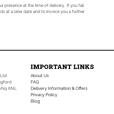
 presence at the time of delivery. If you fail
 at a later date and to invoice you a further
IMPORTANT LINKS
 Ltd
About Us
ngford
FAQ
SN9 6NL
Delivery Information & Offers
Privacy Policy
Blog