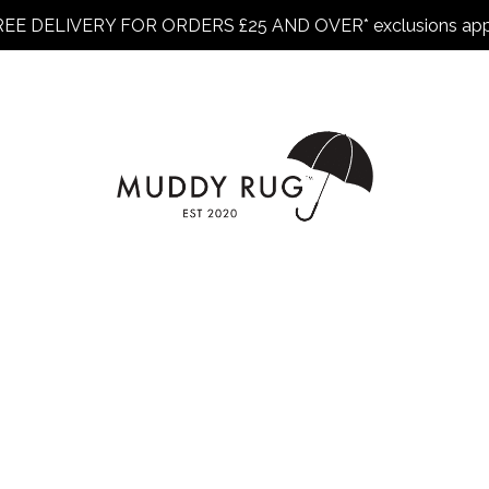
REE DELIVERY FOR ORDERS £25 AND OVER* exclusions app