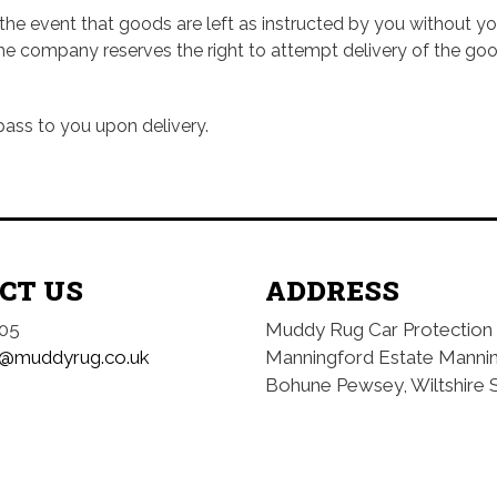
e event that goods are left as instructed by you without your
e company reserves the right to attempt delivery of the goods
pass to you upon delivery.
CT US
ADDRESS
05
Muddy Rug Car Protection
o@muddyrug.co.uk
Manningford Estate
Manni
Bohune
Pewsey, Wiltshire