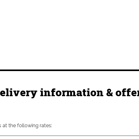
elivery information & offe
at the following rates: