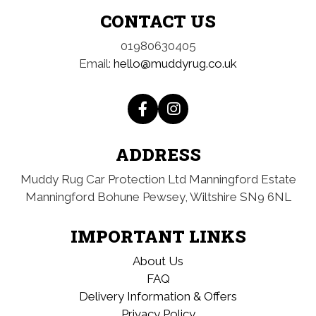
CONTACT US
01980630405
Email:
hello@muddyrug.co.uk
ADDRESS
Muddy Rug Car Protection Ltd
Manningford Estate
Manningford Bohune
Pewsey, Wiltshire
SN9 6NL
IMPORTANT LINKS
About Us
FAQ
Delivery Information & Offers
Privacy Policy