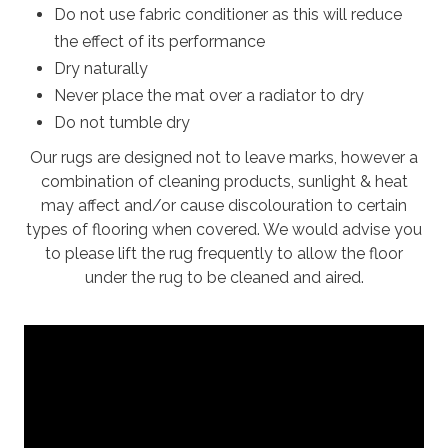
Do not use fabric conditioner as this will reduce
the effect of its performance
Dry naturally
Never place the mat over a radiator to dry
Do not tumble dry
Our rugs are designed not to leave marks, however a
combination of cleaning products, sunlight & heat
may affect and/or cause discolouration to certain
types of flooring when covered. We would advise you
to please lift the rug frequently to allow the floor
under the rug to be cleaned and aired.