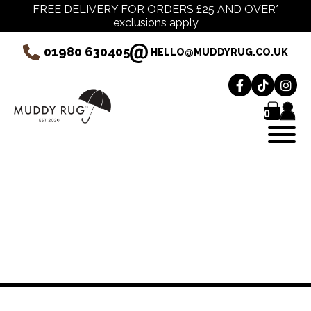
FREE DELIVERY FOR ORDERS £25 AND OVER*
exclusions apply
01980 630405
HELLO@MUDDYRUG.CO.UK
0