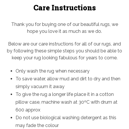
Care Instructions
Thank you for buying one of our beautiful rugs, we
hope you love it as much as we do.
Below are our care instructions for all of our rugs, and
by following these simple steps you should be able to
keep your rug looking fabulous for years to come.
Only wash the rug when necessary
To save water, allow mud and dirt to dry and then
simply vacuum it away
To give the rug a longer life place it in a cotton
pillow case, machine wash at 30ºC with drum at
600 approx
Do not use biological washing detergent as this
may fade the colour